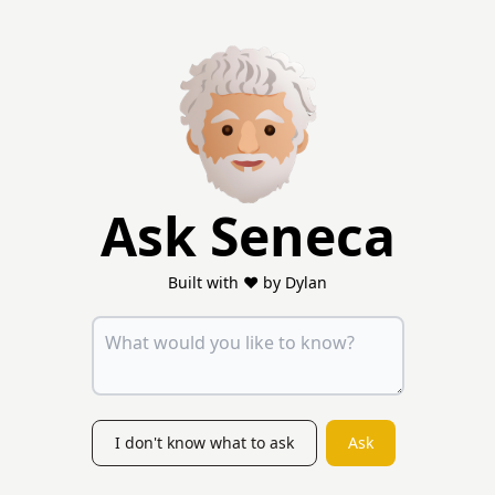
Ask Seneca
Built with ❤️ by Dylan
I don't know what to ask
Ask